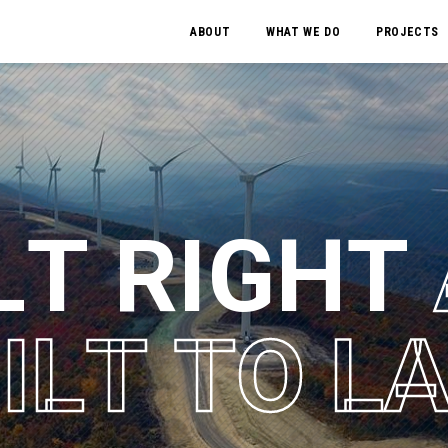
ABOUT
WHAT WE DO
PROJECTS
L
T
R
I
G
H
T
U
I
L
T
T
O
L