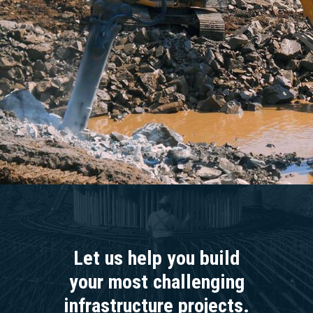
Let us help you build
your most challenging
infrastructure projects.