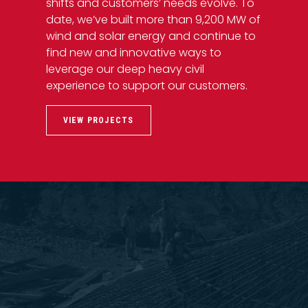
shifts and customers’ needs evolve. To
date, we’ve built more than 9,200 MW of
wind and solar energy and continue to
find new and innovative ways to
leverage our deep heavy civil
experience to support our customers.
VIEW PROJECTS