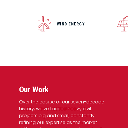
WIND ENERGY
Our Work
Over the course of our seven-decade
history, we’ve tackled heavy civil
projects big and small, constantly
refining our expertise as the market