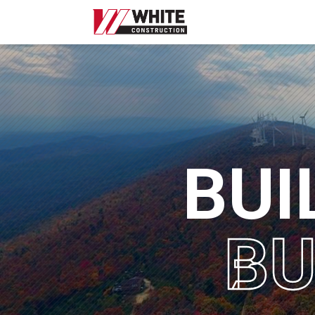
WHITE
CONSTRUCTION
|
HOME
B
U
I
B