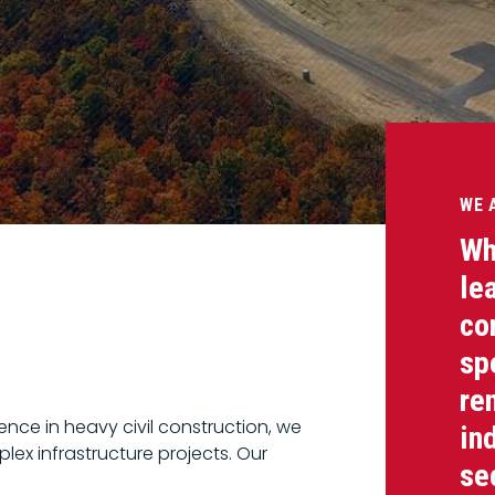
WE 
Wh
le
co
sp
re
nce in heavy civil construction, we
in
lex infrastructure projects. Our
se