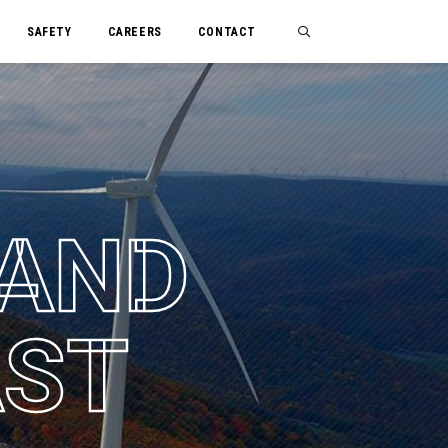
SAFETY
CAREERS
CONTACT
Search
A
N
D
A
S
T