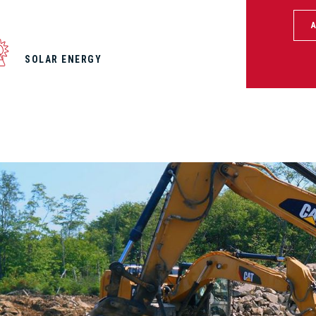
SOLAR ENERGY