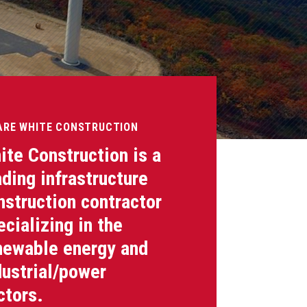
ARE WHITE CONSTRUCTION
ite Construction is a
ading infrastructure
nstruction contractor
ecializing in the
newable energy and
dustrial/power
ctors.