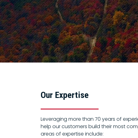
Our Expertise
Leveraging more than 70 years of experie
help our customers build their most comp
areas of expertise include: