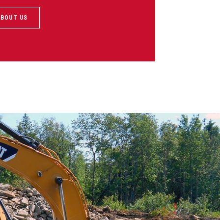
ABOUT US