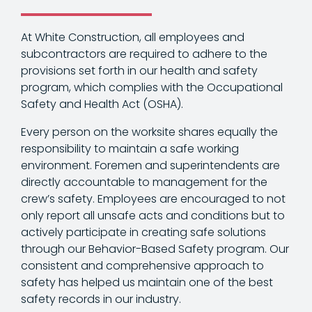
At White Construction, all employees and
subcontractors are required to adhere to the
provisions set forth in our health and safety
program, which complies with the Occupational
Safety and Health Act (OSHA).
Every person on the worksite shares equally the
responsibility to maintain a safe working
environment. Foremen and superintendents are
directly accountable to management for the
crew’s safety. Employees are encouraged to not
only report all unsafe acts and conditions but to
actively participate in creating safe solutions
through our Behavior-Based Safety program. Our
consistent and comprehensive approach to
safety has helped us maintain one of the best
safety records in our industry.