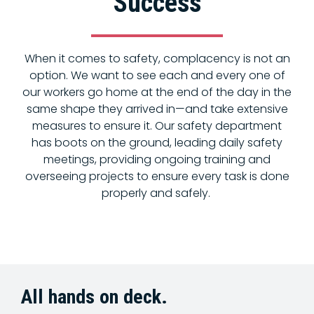
Success
When it comes to safety, complacency is not an
option. We want to see each and every one of
our workers go home at the end of the day in the
same shape they arrived in—and take extensive
measures to ensure it. Our safety department
has boots on the ground, leading daily safety
meetings, providing ongoing training and
overseeing projects to ensure every task is done
properly and safely.
All hands on deck.