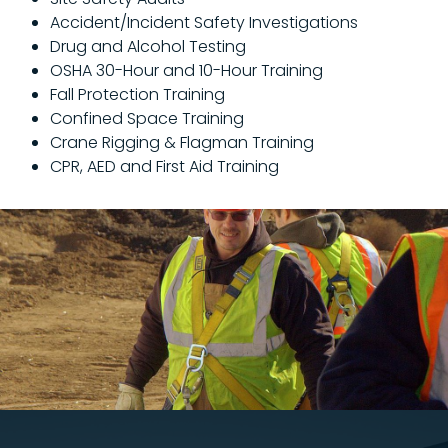
Accident/Incident Safety Investigations
Drug and Alcohol Testing
OSHA 30-Hour and 10-Hour Training
Fall Protection Training
Confined Space Training
Crane Rigging & Flagman Training
CPR, AED and First Aid Training