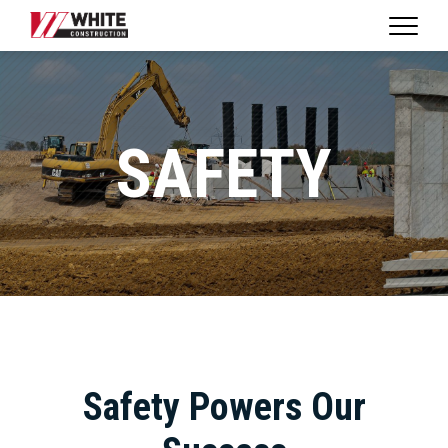
Expan
WHITE
Naviga
CONSTRUCTION
|
HOME
SAFETY
Safety Powers Our