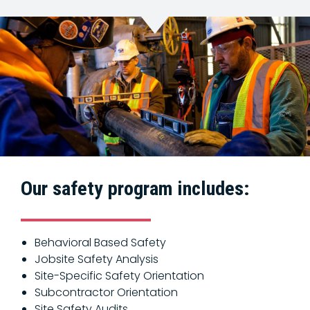
Our safety program includes:
Behavioral Based Safety
Jobsite Safety Analysis
Site-Specific Safety Orientation
Subcontractor Orientation
Site Safety Audits