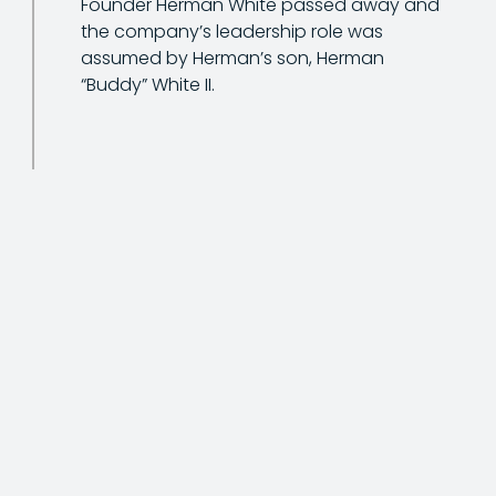
Founder Herman White passed away and
the company’s leadership role was
assumed by Herman’s son, Herman
“Buddy” White II.
The company name changed to its
current name of White Construction Inc.
(WCI) to better reflect its growing offering,
which included crane and heavy rigging
services and industrial plant
maintenance.
White Construction began the