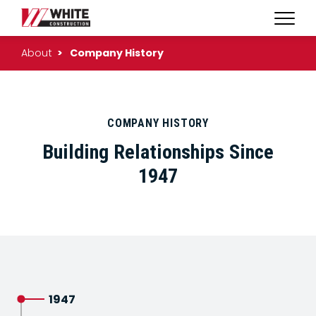
Expan
WHITE
Naviga
CONSTRUCTION
About
Company History
|
HOME
COMPANY HISTORY
Building Relationships Since
1947
1947