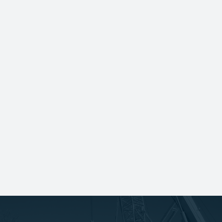
White Construction was acquired by
Infrastructure and Energy Alternatives
(IEA), ensuring continued growth and
synergy for decades to come.
IEA and its affiliated companies were
acquired by MasTec and are now part of
the organization's Clean Energy and
Infrastructure segment.