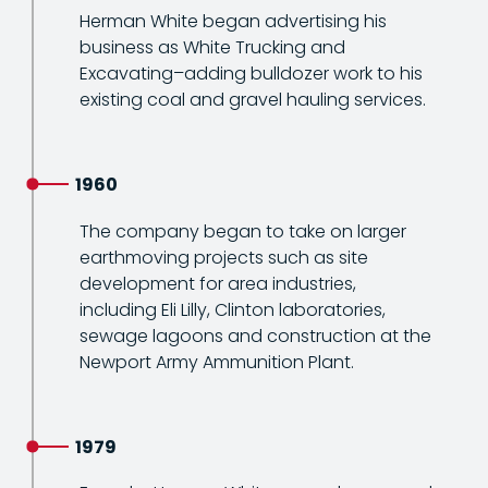
Herman White began advertising his
business as White Trucking and
Excavating–adding bulldozer work to his
existing coal and gravel hauling services.
1960
The company began to take on larger
earthmoving projects such as site
development for area industries,
including Eli Lilly, Clinton laboratories,
sewage lagoons and construction at the
Newport Army Ammunition Plant.
1979